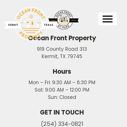
Logo
Ocean Front Property
919 County Road 313
Kermit, TX 79745
Hours
Mon – Fri: 9:30 AM – 6:30 PM
Sat: 9:00 AM – 12:00 PM
Sun: Closed
GET IN TOUCH
(254) 334-0821