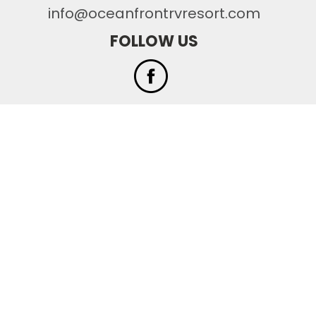
info@oceanfrontrvresort.com
FOLLOW US