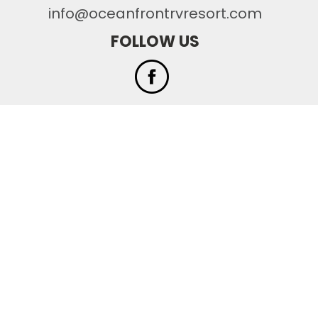
info@oceanfrontrvresort.com
FOLLOW US