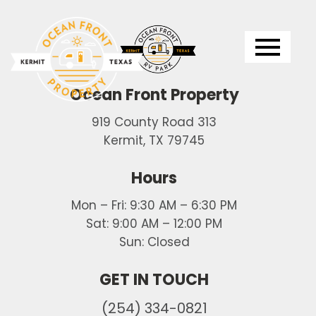
Logo
Ocean Front Property
919 County Road 313
Kermit, TX 79745
Hours
Mon – Fri: 9:30 AM – 6:30 PM
Sat: 9:00 AM – 12:00 PM
Sun: Closed
GET IN TOUCH
(254) 334-0821